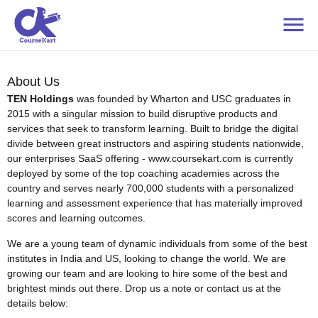
About Us
TEN Holdings
was founded by Wharton and USC graduates in
2015 with a singular mission to build disruptive products and
services that seek to transform learning. Built to bridge the digital
divide between great instructors and aspiring students nationwide,
our enterprises SaaS offering - www.coursekart.com is currently
deployed by some of the top coaching academies across the
country and serves nearly 700,000 students with a personalized
learning and assessment experience that has materially improved
scores and learning outcomes.
We are a young team of dynamic individuals from some of the best
institutes in India and US, looking to change the world. We are
growing our team and are looking to hire some of the best and
brightest minds out there. Drop us a note or contact us at the
details below: