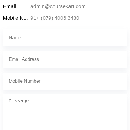
Email
admin@coursekart.com
Mobile No.
91+ (079) 4006 3430